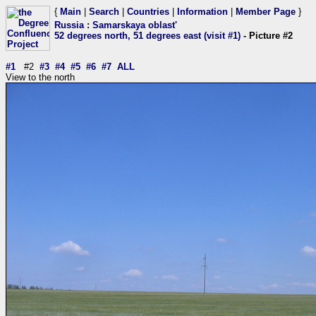
{
Main
|
Search
|
Countries
|
Information
|
Member Page
}
Russia
:
Samarskaya oblast'
52 degrees north, 51 degrees east (visit #1)
- Picture #2
#1
#2
#3
#4
#5
#6
#7
ALL
View to the north