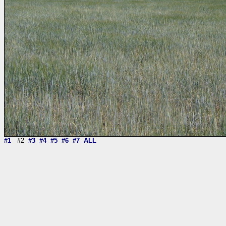
#1
#2
#3
#4
#5
#6
#7
ALL