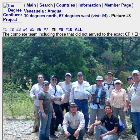
{
Main
|
Search
|
Countries
|
Information
|
Member Page
}
Venezuela
:
Aragua
10 degrees north, 67 degrees west (visit #4)
- Picture #8
#1
#2
#3
#4
#5
#6
#7
#8
#9
#10
ALL
The complete team including those that did not arrived to the exact CP / El