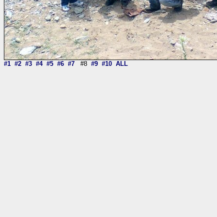
#1
#2
#3
#4
#5
#6
#7
#8
#9
#10
ALL