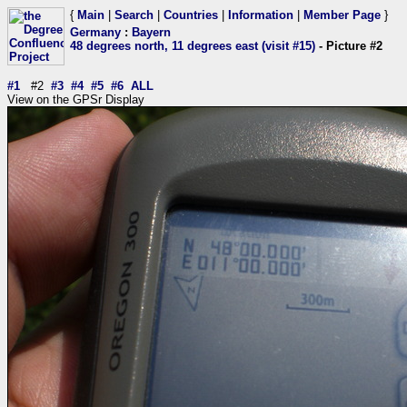
{
Main
|
Search
|
Countries
|
Information
|
Member Page
}
Germany
:
Bayern
48 degrees north, 11 degrees east (visit #15)
- Picture #2
#1
#2
#3
#4
#5
#6
ALL
View on the GPSr Display