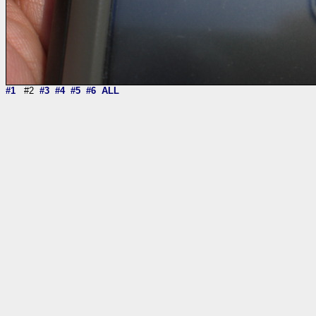
#1
#2
#3
#4
#5
#6
ALL