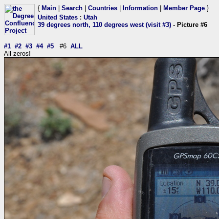
{
Main
|
Search
|
Countries
|
Information
|
Member Page
}
United States
:
Utah
39 degrees north, 110 degrees west (visit #3)
- Picture #6
#1
#2
#3
#4
#5
#6
ALL
All zeros!