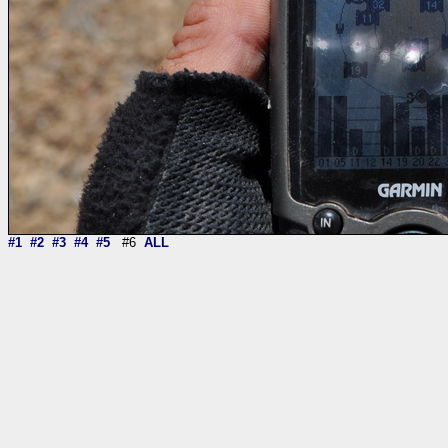
#1
#2
#3
#4
#5
#6
ALL