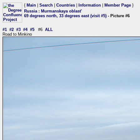
{
Main
|
Search
|
Countries
|
Information
|
Member Page
}
Russia
:
Murmanskaya oblast'
69 degrees north, 33 degrees east (visit #5)
- Picture #6
#1
#2
#3
#4
#5
#6
ALL
Road to Minkino