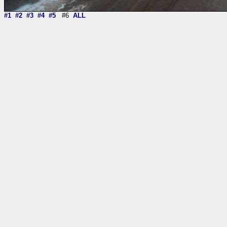
#1
#2
#3
#4
#5
#6
ALL