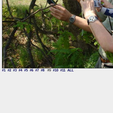
#1
#2
#3
#4
#5
#6
#7
#8
#9
#10
#11
ALL