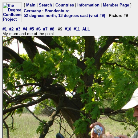
{
Main
|
Search
|
Countries
|
Information
|
Member Page
}
Germany
:
Brandenburg
52 degrees north, 13 degrees east (visit #9)
- Picture #9
#1
#2
#3
#4
#5
#6
#7
#8
#9
#10
#11
ALL
My mum and me at the point