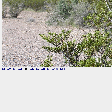
#1
#2
#3
#4
#5
#6
#7
#8
#9
#10
ALL