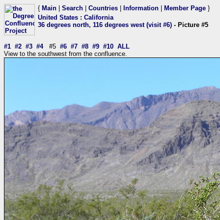
{
Main
|
Search
|
Countries
|
Information
|
Member Page
}
United States
:
California
36 degrees north, 116 degrees west (visit #6)
- Picture #5
#1
#2
#3
#4
#5
#6
#7
#8
#9
#10
ALL
View to the southwest from the confluence.