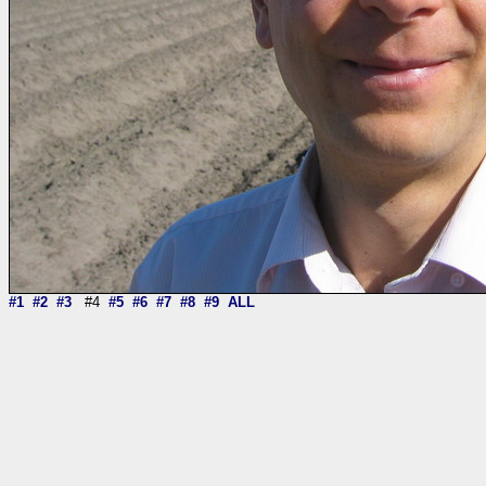
#1
#2
#3
#4
#5
#6
#7
#8
#9
ALL