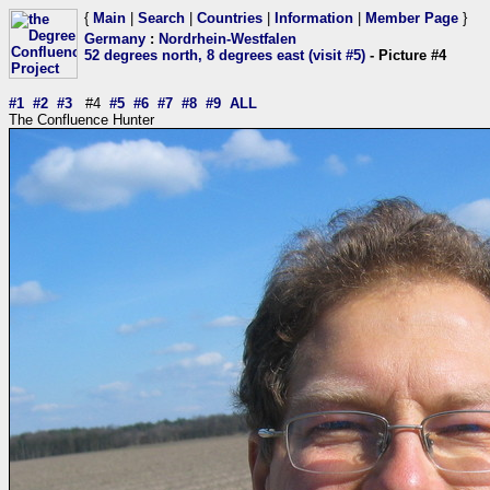
{
Main
|
Search
|
Countries
|
Information
|
Member Page
}
Germany
:
Nordrhein-Westfalen
52 degrees north, 8 degrees east (visit #5)
- Picture #4
#1
#2
#3
#4
#5
#6
#7
#8
#9
ALL
The Confluence Hunter