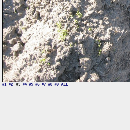
#1
#2
#3
#4
#5
#6
#7
#8
#9
ALL