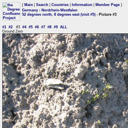
{
Main
|
Search
|
Countries
|
Information
|
Member Page
}
Germany
:
Nordrhein-Westfalen
52 degrees north, 8 degrees east (visit #5)
- Picture #3
#1
#2
#3
#4
#5
#6
#7
#8
#9
ALL
Ground Zero