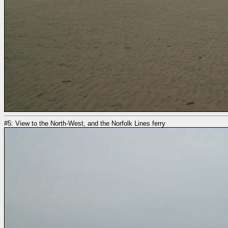
#5: View to the North-West, and the Norfolk Lines ferry