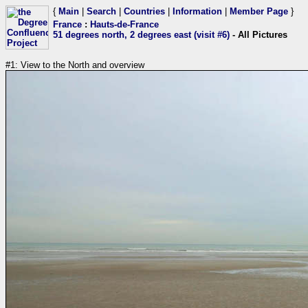
{
Main
|
Search
|
Countries
|
Information
|
Member Page
}
France
:
Hauts-de-France
51 degrees north, 2 degrees east (visit #6)
- All Pictures
#1: View to the North and overview