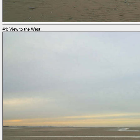
#4: View to the West