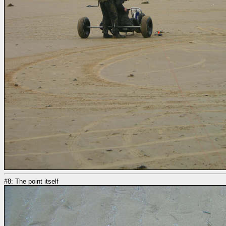
#8: The point itself