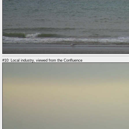
#10: Local industry, viewed from the Confluence