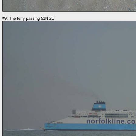
#9: The ferry passing 51N 2E