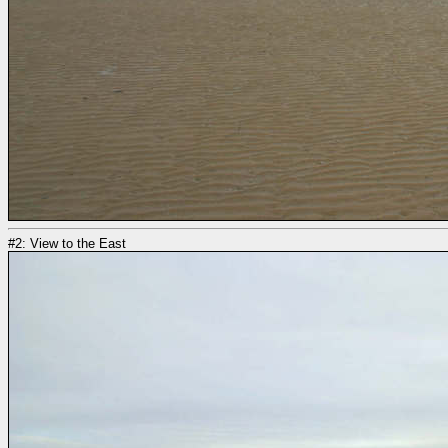
#2: View to the East