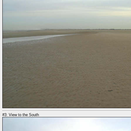
#3: View to the South