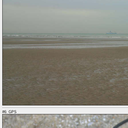
#6: GPS