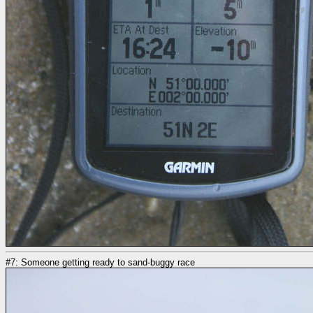
#7: Someone getting ready to sand-buggy race