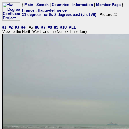
{
Main
|
Search
|
Countries
|
Information
|
Member Page
}
France
:
Hauts-de-France
51 degrees north, 2 degrees east (visit #6)
- Picture #5
#1
#2
#3
#4
#5
#6
#7
#8
#9
#10
ALL
View to the North-West, and the Norfolk Lines ferry