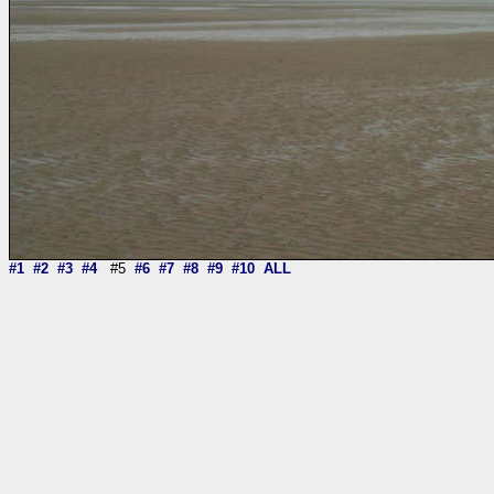
#1
#2
#3
#4
#5
#6
#7
#8
#9
#10
ALL