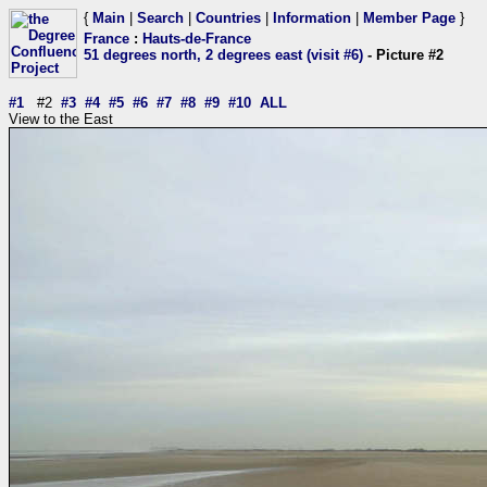
{
Main
|
Search
|
Countries
|
Information
|
Member Page
}
France
:
Hauts-de-France
51 degrees north, 2 degrees east (visit #6)
- Picture #2
#1
#2
#3
#4
#5
#6
#7
#8
#9
#10
ALL
View to the East