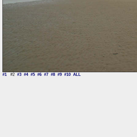
#1
#2
#3
#4
#5
#6
#7
#8
#9
#10
ALL