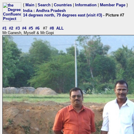
{
Main
|
Search
|
Countries
|
Information
|
Member Page
}
India
:
Andhra Pradesh
14 degrees north, 79 degrees east (visit #3)
- Picture #7
#1
#2
#3
#4
#5
#6
#7
#8
ALL
Mr.Ganesh, Myself & Mr.Gopi