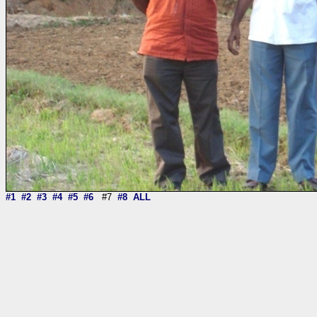
#1
#2
#3
#4
#5
#6
#7
#8
ALL