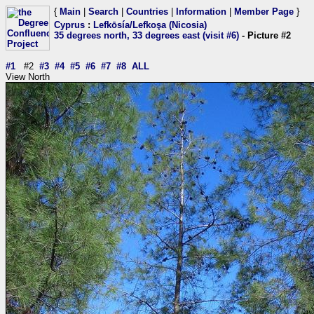
{
Main
|
Search
|
Countries
|
Information
|
Member Page
}
Cyprus
:
Lefkōsía/Lefkoşa (Nicosia)
35 degrees north, 33 degrees east (visit #6)
- Picture #2
#1
#2
#3
#4
#5
#6
#7
#8
ALL
View North