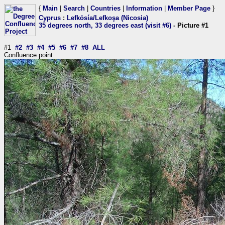
{
Main
|
Search
|
Countries
|
Information
|
Member Page
}
Cyprus
:
Lefkōsía/Lefkoşa (Nicosia)
35 degrees north, 33 degrees east (visit #6)
- Picture #1
#1
#2
#3
#4
#5
#6
#7
#8
ALL
Confluence point