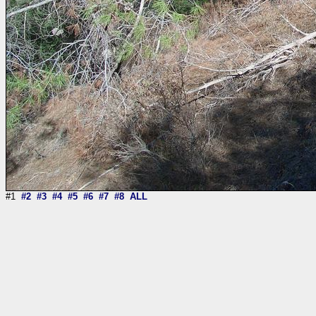
#1
#2
#3
#4
#5
#6
#7
#8
ALL