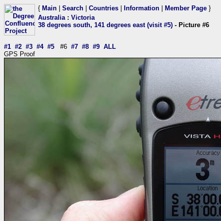
{
Main
|
Search
|
Countries
|
Information
|
Member Page
}
Australia
:
Victoria
38 degrees south, 141 degrees east (visit #5)
- Picture #6
#1
#2
#3
#4
#5
#6
#7
#8
#9
ALL
GPS Proof