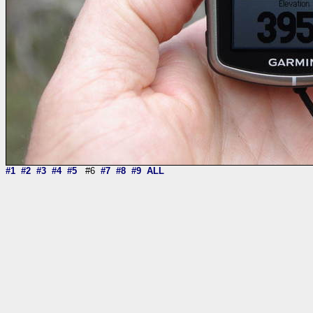
#1
#2
#3
#4
#5
#6
#7
#8
#9
ALL