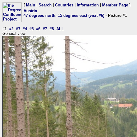
{
Main
|
Search
|
Countries
|
Information
|
Member Page
}
Austria
47 degrees north, 15 degrees east (visit #6)
- Picture #1
#1
#2
#3
#4
#5
#6
#7
#8
ALL
General view