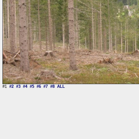
#1
#2
#3
#4
#5
#6
#7
#8
ALL