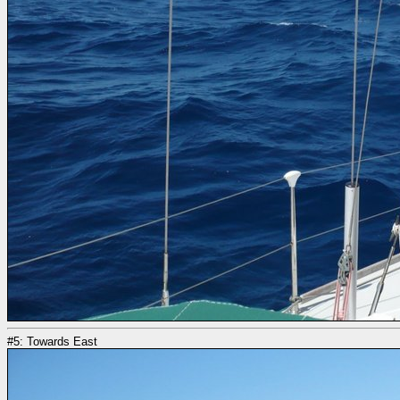
#5: Towards East