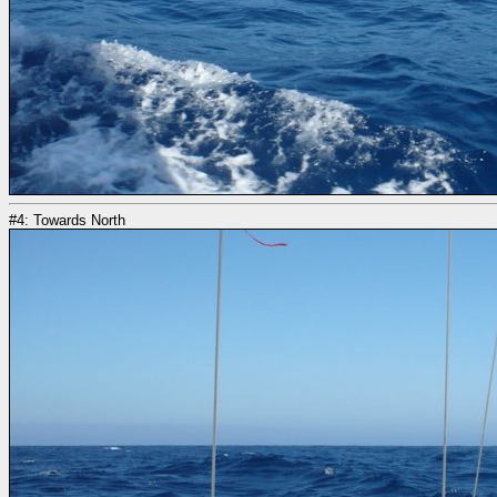
#4: Towards North