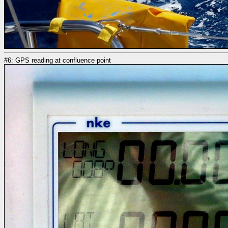
#6: GPS reading at confluence point