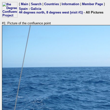
{
Main
|
Search
|
Countries
|
Information
|
Member Page
}
Spain
:
Galicia
44 degrees north, 8 degrees west (visit #1)
- All Pictures
#1: Picture of the confluence point