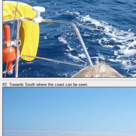
#2: Towards South where the coast can be seen.