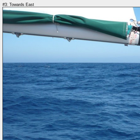
#3: Towards East