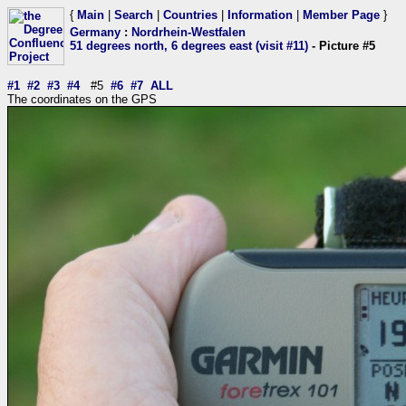
{
Main
|
Search
|
Countries
|
Information
|
Member Page
}
Germany
:
Nordrhein-Westfalen
51 degrees north, 6 degrees east (visit #11)
- Picture #5
#1
#2
#3
#4
#5
#6
#7
ALL
The coordinates on the GPS