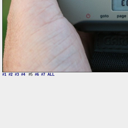
#1
#2
#3
#4
#5
#6
#7
ALL