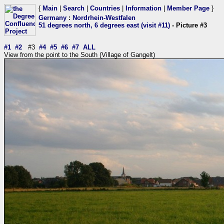
{
Main
|
Search
|
Countries
|
Information
|
Member Page
}
Germany
:
Nordrhein-Westfalen
51 degrees north, 6 degrees east (visit #11)
- Picture #3
#1
#2
#3
#4
#5
#6
#7
ALL
View from the point to the South (Village of Gangelt)