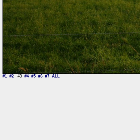
#1
#2
#3
#4
#5
#6
#7
ALL