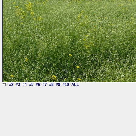
#1
#2
#3
#4
#5
#6
#7
#8
#9
#10
ALL