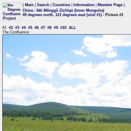
{
Main
|
Search
|
Countries
|
Information
|
Member Page
}
China
:
Nèi Měnggǔ Zìzhìqū (Inner Mongolia)
49 degrees north, 121 degrees east (visit #1)
- Picture #1
#1
#2
#3
#4
#5
#6
#7
#8
#9
#10
ALL
The Confluence