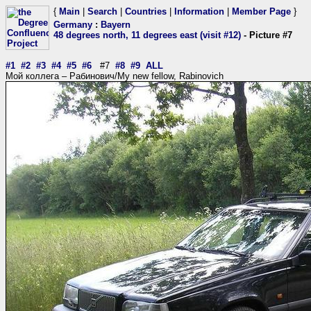
{
Main
|
Search
|
Countries
|
Information
|
Member Page
}
Germany
:
Bayern
48 degrees north, 11 degrees east (visit #12)
- Picture #7
#1
#2
#3
#4
#5
#6
#7
#8
#9
ALL
Мой коллега – Рабинович/My new fellow, Rabinovich