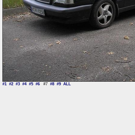
#1
#2
#3
#4
#5
#6
#7
#8
#9
ALL