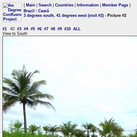
{
Main
|
Search
|
Countries
|
Information
|
Member Page
}
Brazil
:
Ceará
3 degrees south, 41 degrees west (visit #2)
- Picture #2
#1
#2
#3
#4
#5
#6
#7
#8
#9
#10
ALL
View to South