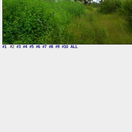
#1
#2
#3
#4
#5
#6
#7
#8
#9
#10
ALL