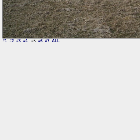
#1
#2
#3
#4
#5
#6
#7
ALL