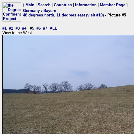
{
Main
|
Search
|
Countries
|
Information
|
Member Page
}
Germany
:
Bayern
48 degrees north, 11 degrees east (visit #10)
- Picture #5
#1
#2
#3
#4
#5
#6
#7
ALL
View to the West