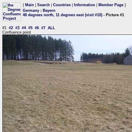
{
Main
|
Search
|
Countries
|
Information
|
Member Page
}
Germany
:
Bayern
48 degrees north, 11 degrees east (visit #10)
- Picture #1
#1
#2
#3
#4
#5
#6
#7
ALL
Confluence point