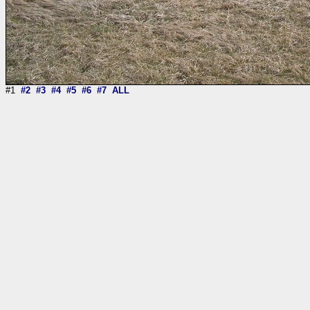
#1
#2
#3
#4
#5
#6
#7
ALL