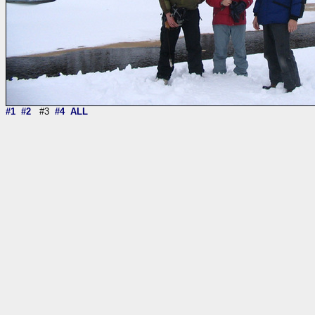
#1
#2
#3
#4
ALL