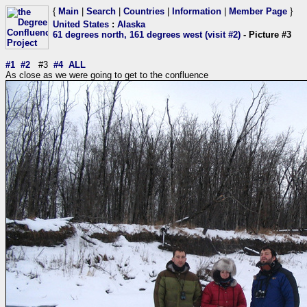
{
Main
|
Search
|
Countries
|
Information
|
Member Page
}
United States
:
Alaska
61 degrees north, 161 degrees west (visit #2)
- Picture #3
#1
#2
#3
#4
ALL
As close as we were going to get to the confluence