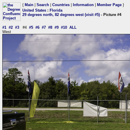
{
Main
|
Search
|
Countries
|
Information
|
Member Page
}
United States
:
Florida
29 degrees north, 82 degrees west (visit #5)
- Picture #4
#1
#2
#3
#4
#5
#6
#7
#8
#9
#10
ALL
West