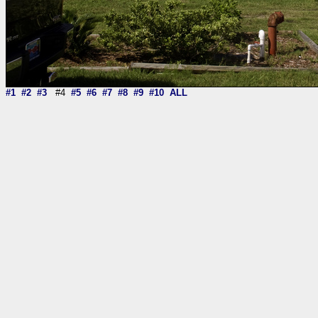
#1
#2
#3
#4
#5
#6
#7
#8
#9
#10
ALL