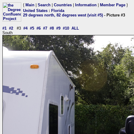
{
Main
|
Search
|
Countries
|
Information
|
Member Page
}
United States
:
Florida
29 degrees north, 82 degrees west (visit #5)
- Picture #3
#1
#2
#3
#4
#5
#6
#7
#8
#9
#10
ALL
South