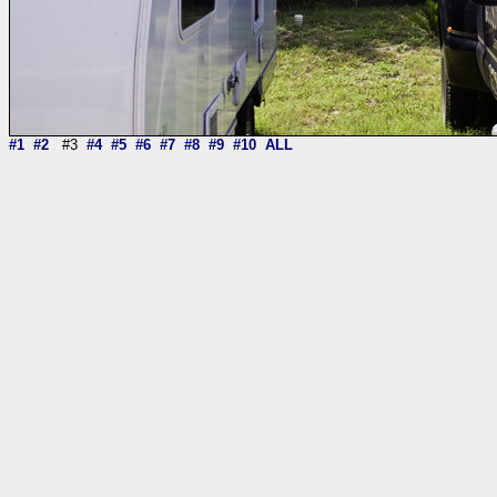
#1
#2
#3
#4
#5
#6
#7
#8
#9
#10
ALL