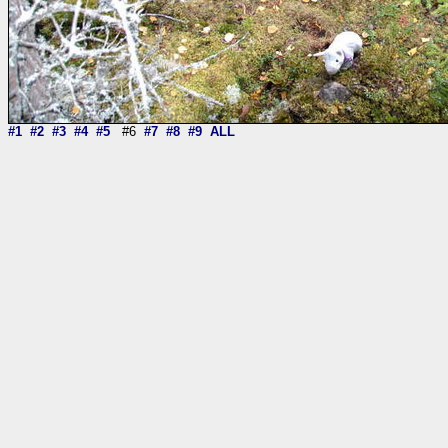
#1
#2
#3
#4
#5
#6
#7
#8
#9
ALL