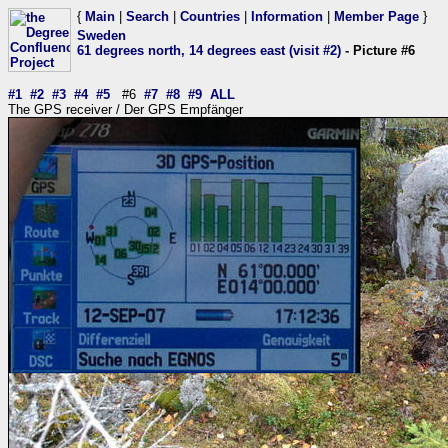
{
Main
|
Search
|
Countries
|
Information
|
Member Page
}
Sweden
61 degrees north, 14 degrees east (visit #2)
- Picture #6
#1
#2
#3
#4
#5
#6
#7
#8
#9
ALL
The GPS receiver / Der GPS Empfänger