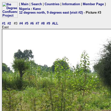
{
Main
|
Search
|
Countries
|
Information
|
Member Page
}
Nigeria
:
Kano
12 degrees north, 9 degrees east (visit #2)
- Picture #3
#1
#2
#3
#4
#5
#6
#7
#8
#9
ALL
East