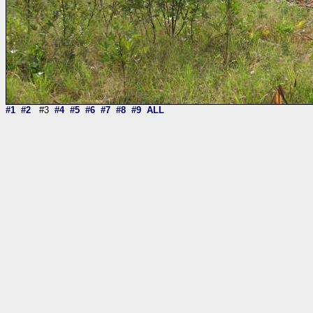
#1
#2
#3
#4
#5
#6
#7
#8
#9
ALL