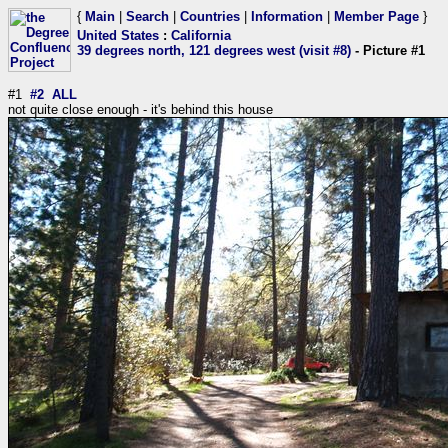
{
Main
|
Search
|
Countries
|
Information
|
Member Page
}
United States
:
California
39 degrees north, 121 degrees west (visit #8)
- Picture #1
#1
#2
ALL
not quite close enough - it's behind this house