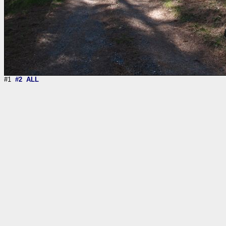
#1
#2
ALL