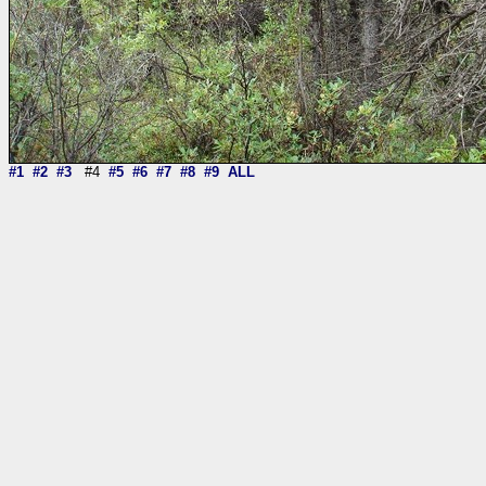
#1
#2
#3
#4
#5
#6
#7
#8
#9
ALL