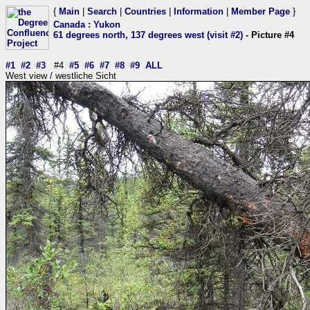
{
Main
|
Search
|
Countries
|
Information
|
Member Page
}
Canada
:
Yukon
61 degrees north, 137 degrees west (visit #2)
- Picture #4
#1
#2
#3
#4
#5
#6
#7
#8
#9
ALL
West view / westliche Sicht