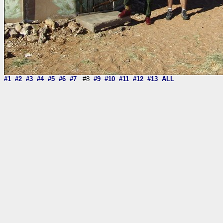
#1
#2
#3
#4
#5
#6
#7
#8
#9
#10
#11
#12
#13
ALL