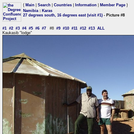
{
Main
|
Search
|
Countries
|
Information
|
Member Page
}
Namibia
:
Karas
27 degrees south, 16 degrees east (visit #1)
- Picture #8
#1
#2
#3
#4
#5
#6
#7
#8
#9
#10
#11
#12
#13
ALL
Kaukasib "lodge"