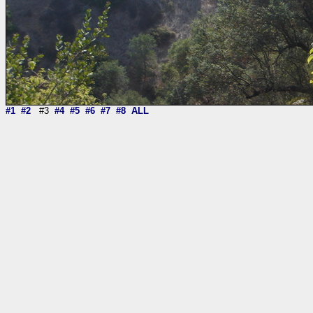
#1
#2
#3
#4
#5
#6
#7
#8
ALL