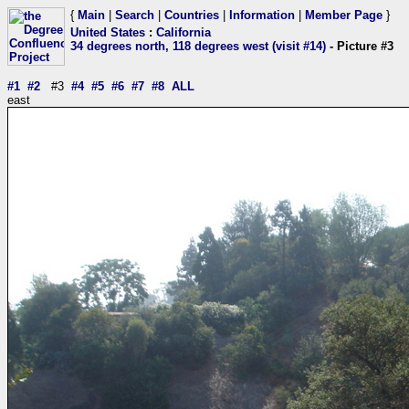
{
Main
|
Search
|
Countries
|
Information
|
Member Page
}
United States
:
California
34 degrees north, 118 degrees west (visit #14)
- Picture #3
#1
#2
#3
#4
#5
#6
#7
#8
ALL
east