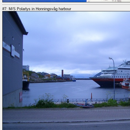
#7: M/S Polarlys in Honningsvåg harbour