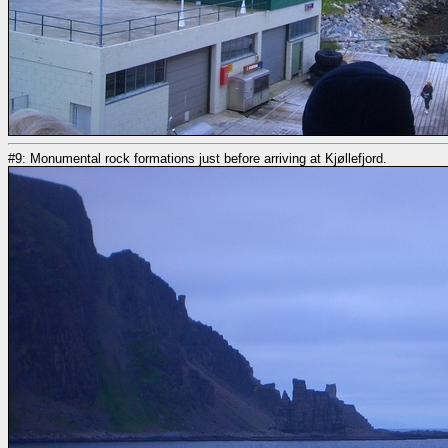
#9: Monumental rock formations just before arriving at Kjøllefjord.