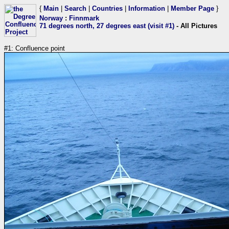
{
Main
|
Search
|
Countries
|
Information
|
Member Page
}
Norway
:
Finnmark
71 degrees north, 27 degrees east (visit #1)
- All Pictures
#1: Confluence point