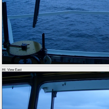
#4: View East