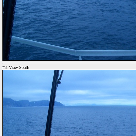
#3: View South