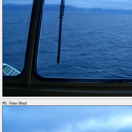
#5: View West