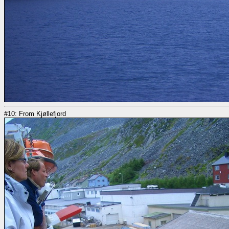
#10: From Kjøllefjord