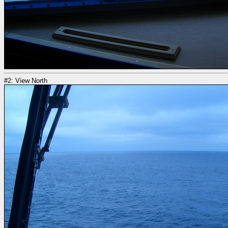
#2: View North