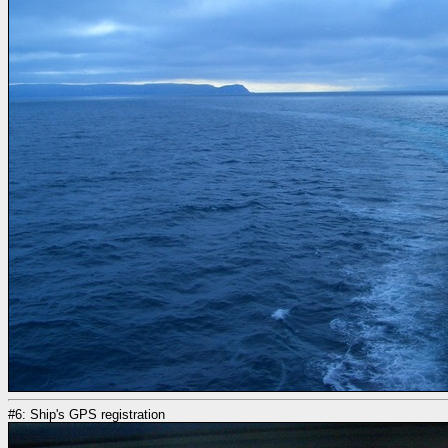
#6: Ship's GPS registration