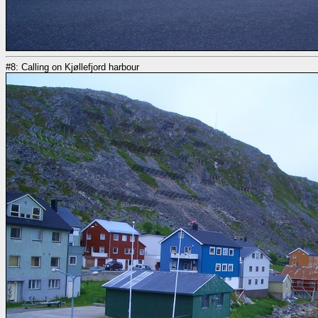
#8: Calling on Kjøllefjord harbour