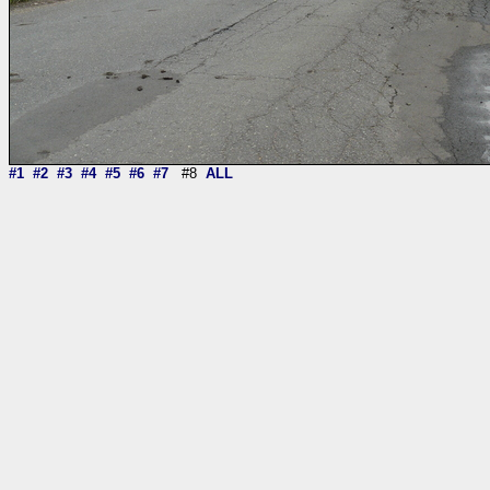
#1
#2
#3
#4
#5
#6
#7
#8
ALL