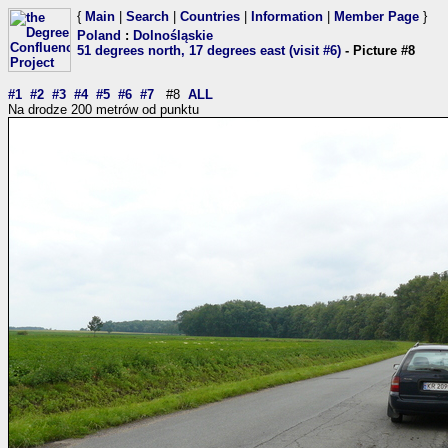
{
Main
|
Search
|
Countries
|
Information
|
Member Page
}
Poland
:
Dolnośląskie
51 degrees north, 17 degrees east (visit #6)
- Picture #8
#1
#2
#3
#4
#5
#6
#7
#8
ALL
Na drodze 200 metrów od punktu