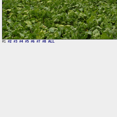
#1
#2
#3
#4
#5
#6
#7
#8
ALL