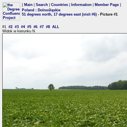
{
Main
|
Search
|
Countries
|
Information
|
Member Page
}
Poland
:
Dolnośląskie
51 degrees north, 17 degrees east (visit #6)
- Picture #1
#1
#2
#3
#4
#5
#6
#7
#8
ALL
Widok w kierunku N