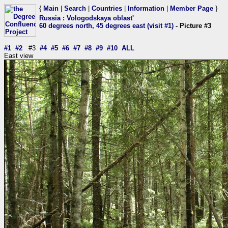
{
Main
|
Search
|
Countries
|
Information
|
Member Page
}
Russia
:
Vologodskaya oblast'
60 degrees north, 45 degrees east (visit #1)
- Picture #3
#1
#2
#3
#4
#5
#6
#7
#8
#9
#10
ALL
East view