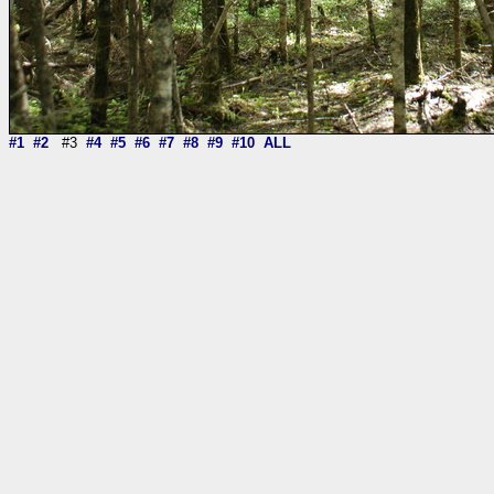
#1
#2
#3
#4
#5
#6
#7
#8
#9
#10
ALL