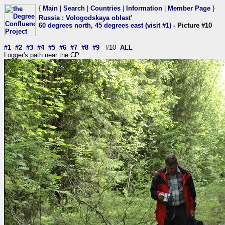
{
Main
|
Search
|
Countries
|
Information
|
Member Page
}
Russia
:
Vologodskaya oblast'
60 degrees north, 45 degrees east (visit #1)
- Picture #10
#1
#2
#3
#4
#5
#6
#7
#8
#9
#10
ALL
Logger's path near the CP