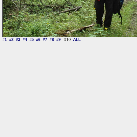
#1
#2
#3
#4
#5
#6
#7
#8
#9
#10
ALL