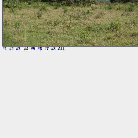
#1
#2
#3
#4
#5
#6
#7
#8
ALL