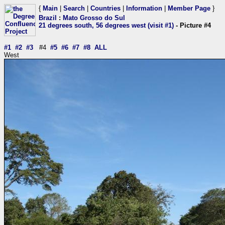
{
Main
|
Search
|
Countries
|
Information
|
Member Page
}
Brazil
:
Mato Grosso do Sul
21 degrees south, 56 degrees west (visit #1)
- Picture #4
#1
#2
#3
#4
#5
#6
#7
#8
ALL
West