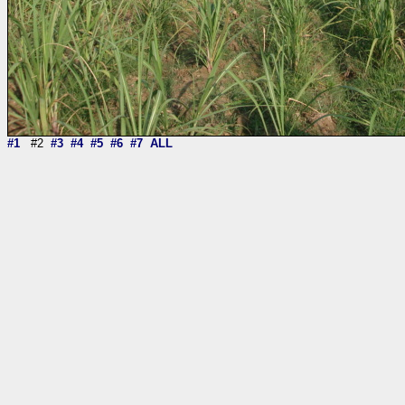
#1
#2
#3
#4
#5
#6
#7
ALL