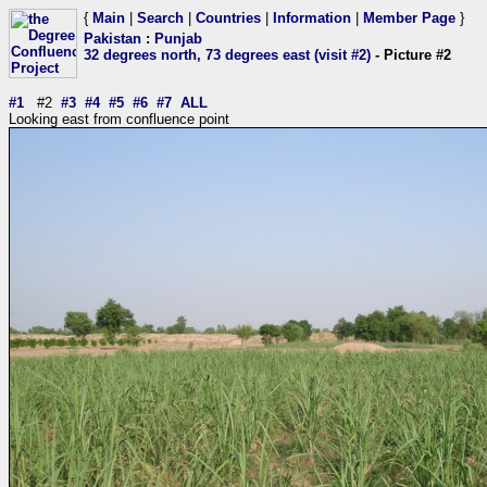
{
Main
|
Search
|
Countries
|
Information
|
Member Page
}
Pakistan
:
Punjab
32 degrees north, 73 degrees east (visit #2)
- Picture #2
#1
#2
#3
#4
#5
#6
#7
ALL
Looking east from confluence point