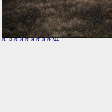
#1
#2
#3
#4
#5
#6
#7
#8
#9
ALL