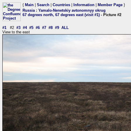
{
Main
|
Search
|
Countries
|
Information
|
Member Page
}
Russia
:
Yamalo-Nenetskiy avtonomnyy okrug
67 degrees north, 67 degrees east (visit #1)
- Picture #2
#1
#2
#3
#4
#5
#6
#7
#8
#9
ALL
View to the east