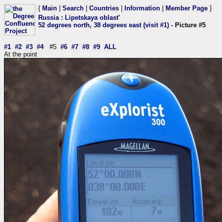
{
Main
|
Search
|
Countries
|
Information
|
Member Page
}
Russia
:
Lipetskaya oblast'
52 degrees north, 38 degrees east (visit #1)
- Picture #5
#1
#2
#3
#4
#5
#6
#7
#8
#9
ALL
At the point