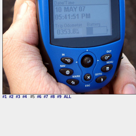
#1
#2
#3
#4
#5
#6
#7
#8
#9
ALL