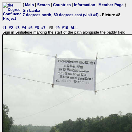
{
Main
|
Search
|
Countries
|
Information
|
Member Page
}
Sri Lanka
7 degrees north, 80 degrees east (visit #4)
- Picture #8
#1
#2
#3
#4
#5
#6
#7
#8
#9
#10
ALL
Sign in Sinhalese marking the start of the path alongside the paddy field