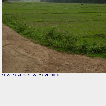
#1
#2
#3
#4
#5
#6
#7
#8
#9
#10
ALL