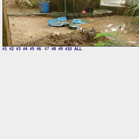
#1
#2
#3
#4
#5
#6
#7
#8
#9
#10
ALL