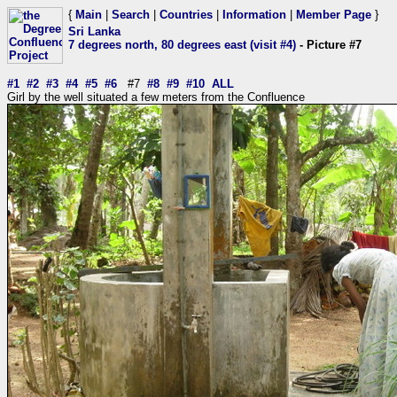
{
Main
|
Search
|
Countries
|
Information
|
Member Page
}
Sri Lanka
7 degrees north, 80 degrees east (visit #4)
- Picture #7
#1
#2
#3
#4
#5
#6
#7
#8
#9
#10
ALL
Girl by the well situated a few meters from the Confluence