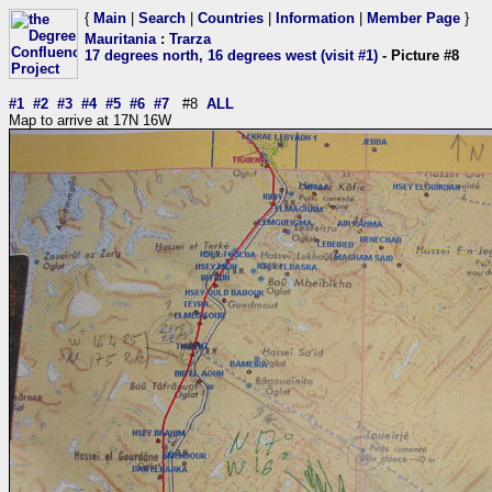
{
Main
|
Search
|
Countries
|
Information
|
Member Page
}
Mauritania
:
Trarza
17 degrees north, 16 degrees west (visit #1)
- Picture #8
#1
#2
#3
#4
#5
#6
#7
#8
ALL
Map to arrive at 17N 16W