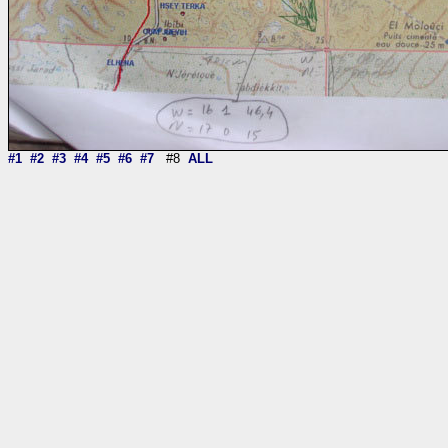
#1
#2
#3
#4
#5
#6
#7
#8
ALL