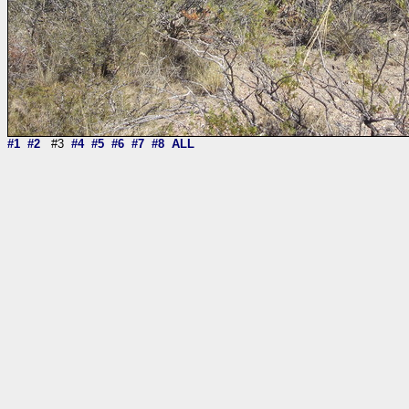
#1
#2
#3
#4
#5
#6
#7
#8
ALL