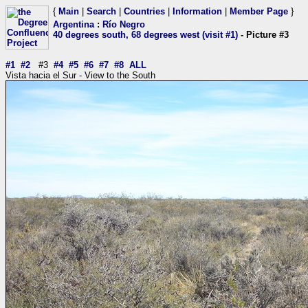
{
Main
|
Search
|
Countries
|
Information
|
Member Page
}
Argentina
:
Río Negro
40 degrees south, 68 degrees west (visit #1)
- Picture #3
#1
#2
#3
#4
#5
#6
#7
#8
ALL
Vista hacia el Sur - View to the South