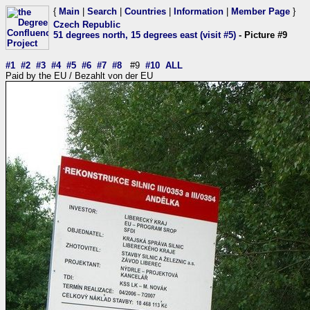
{
Main
|
Search
|
Countries
|
Information
|
Member Page
}
Czech Republic
51 degrees north, 15 degrees east (visit #5)
- Picture #9
#1
#2
#3
#4
#5
#6
#7
#8
#9
#10
ALL
Paid by the EU / Bezahlt von der EU