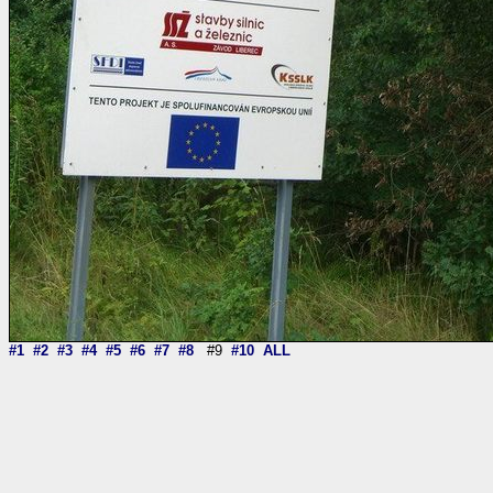
#1
#2
#3
#4
#5
#6
#7
#8
#9
#10
ALL