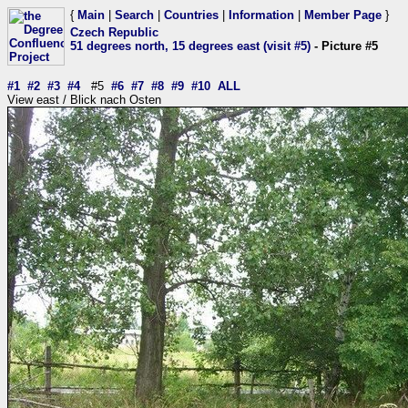
{
Main
|
Search
|
Countries
|
Information
|
Member Page
}
Czech Republic
51 degrees north, 15 degrees east (visit #5)
- Picture #5
#1
#2
#3
#4
#5
#6
#7
#8
#9
#10
ALL
View east / Blick nach Osten