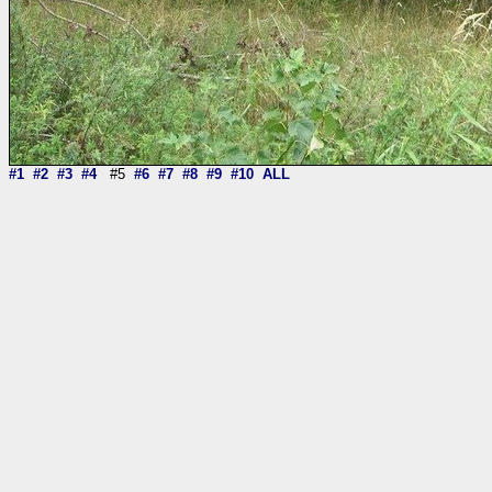
#1
#2
#3
#4
#5
#6
#7
#8
#9
#10
ALL