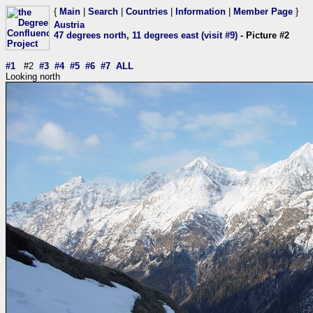
{
Main
|
Search
|
Countries
|
Information
|
Member Page
}
Austria
47 degrees north, 11 degrees east (visit #9)
- Picture #2
#1
#2
#3
#4
#5
#6
#7
ALL
Looking north