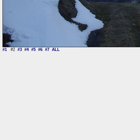
#1
#2
#3
#4
#5
#6
#7
ALL